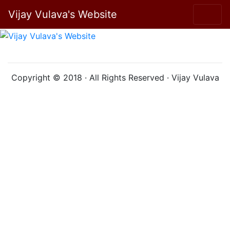
Vijay Vulava's Website
Copyright © 2018 · All Rights Reserved · Vijay Vulava